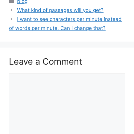
blog
What kind of passages will you get?
I want to see characters per minute instead
of words per minute. Can I change that?
Leave a Comment
Comment