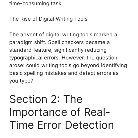
time-consuming task.
The Rise of Digital Writing Tools
The advent of digital writing tools marked a
paradigm shift. Spell checkers became a
standard feature, significantly reducing
typographical errors. However, the question
arose: could writing tools go beyond identifying
basic spelling mistakes and detect errors as
you type?
Section 2: The
Importance of Real-
Time Error Detection