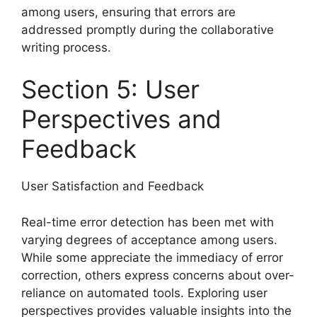
among users, ensuring that errors are
addressed promptly during the collaborative
writing process.
Section 5: User
Perspectives and
Feedback
User Satisfaction and Feedback
Real-time error detection has been met with
varying degrees of acceptance among users.
While some appreciate the immediacy of error
correction, others express concerns about over-
reliance on automated tools. Exploring user
perspectives provides valuable insights into the