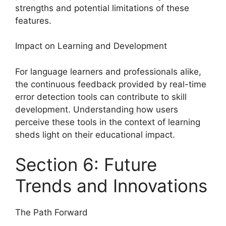
strengths and potential limitations of these
features.
Impact on Learning and Development
For language learners and professionals alike,
the continuous feedback provided by real-time
error detection tools can contribute to skill
development. Understanding how users
perceive these tools in the context of learning
sheds light on their educational impact.
Section 6: Future
Trends and Innovations
The Path Forward