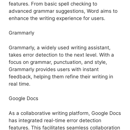
features. From basic spell checking to
advanced grammar suggestions, Word aims to
enhance the writing experience for users.
Grammarly
Grammarly, a widely used writing assistant,
takes error detection to the next level. With a
focus on grammar, punctuation, and style,
Grammarly provides users with instant
feedback, helping them refine their writing in
real time.
Google Docs
As a collaborative writing platform, Google Docs
has integrated real-time error detection
features. This facilitates seamless collaboration