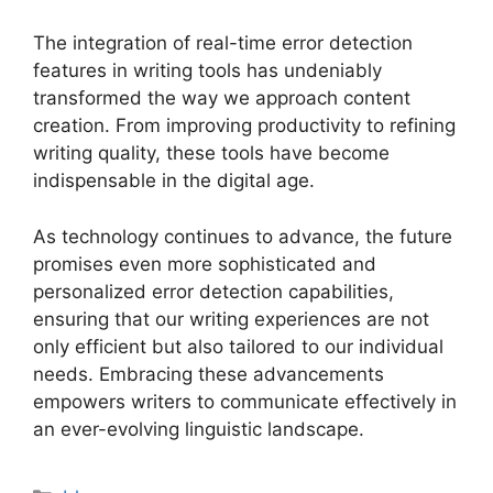
The integration of real-time error detection
features in writing tools has undeniably
transformed the way we approach content
creation. From improving productivity to refining
writing quality, these tools have become
indispensable in the digital age.
As technology continues to advance, the future
promises even more sophisticated and
personalized error detection capabilities,
ensuring that our writing experiences are not
only efficient but also tailored to our individual
needs. Embracing these advancements
empowers writers to communicate effectively in
an ever-evolving linguistic landscape.
Categories