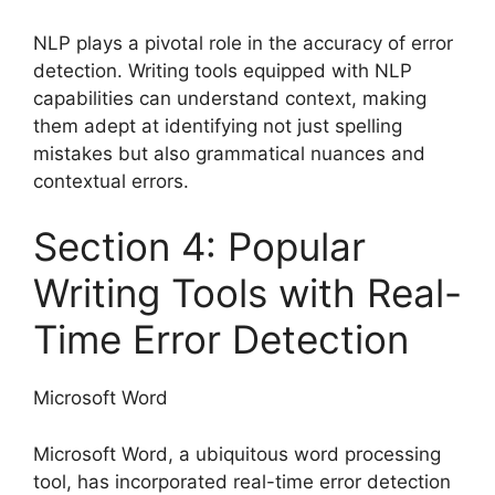
NLP plays a pivotal role in the accuracy of error
detection. Writing tools equipped with NLP
capabilities can understand context, making
them adept at identifying not just spelling
mistakes but also grammatical nuances and
contextual errors.
Section 4: Popular
Writing Tools with Real-
Time Error Detection
Microsoft Word
Microsoft Word, a ubiquitous word processing
tool, has incorporated real-time error detection