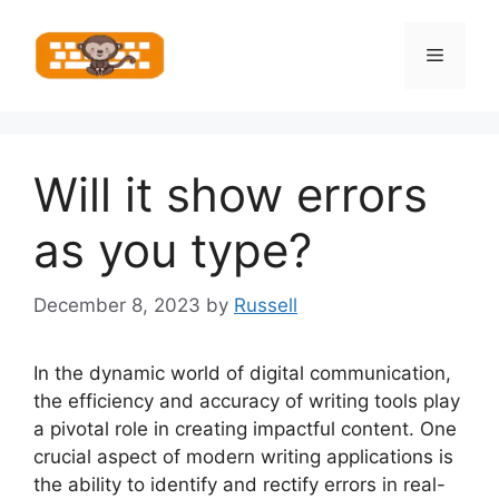
Skip
to
Menu
content
Will it show errors
as you type?
December 8, 2023
by
Russell
In the dynamic world of digital communication,
the efficiency and accuracy of writing tools play
a pivotal role in creating impactful content. One
crucial aspect of modern writing applications is
the ability to identify and rectify errors in real-