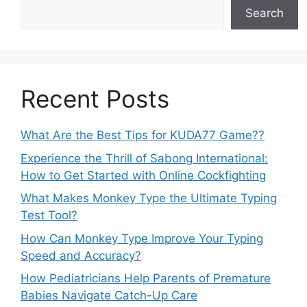
Search
Recent Posts
What Are the Best Tips for KUDA77 Game??
Experience the Thrill of Sabong International:
How to Get Started with Online Cockfighting
What Makes Monkey Type the Ultimate Typing
Test Tool?
How Can Monkey Type Improve Your Typing
Speed and Accuracy?
How Pediatricians Help Parents of Premature
Babies Navigate Catch-Up Care