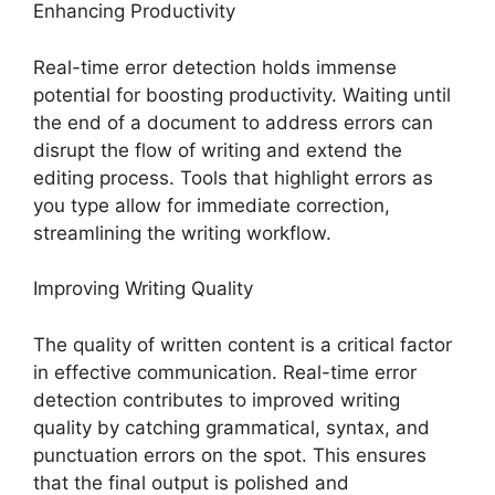
Enhancing Productivity
Real-time error detection holds immense
potential for boosting productivity. Waiting until
the end of a document to address errors can
disrupt the flow of writing and extend the
editing process. Tools that highlight errors as
you type allow for immediate correction,
streamlining the writing workflow.
Improving Writing Quality
The quality of written content is a critical factor
in effective communication. Real-time error
detection contributes to improved writing
quality by catching grammatical, syntax, and
punctuation errors on the spot. This ensures
that the final output is polished and