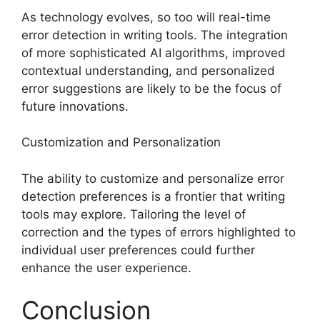
As technology evolves, so too will real-time
error detection in writing tools. The integration
of more sophisticated AI algorithms, improved
contextual understanding, and personalized
error suggestions are likely to be the focus of
future innovations.
Customization and Personalization
The ability to customize and personalize error
detection preferences is a frontier that writing
tools may explore. Tailoring the level of
correction and the types of errors highlighted to
individual user preferences could further
enhance the user experience.
Conclusion