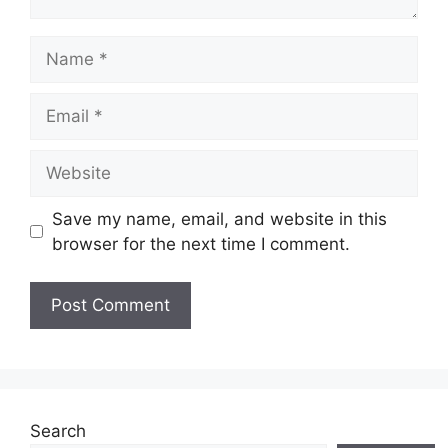
Name
Email
Website
Save my name, email, and website in this
browser for the next time I comment.
Search