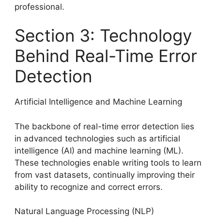
professional.
Section 3: Technology
Behind Real-Time Error
Detection
Artificial Intelligence and Machine Learning
The backbone of real-time error detection lies
in advanced technologies such as artificial
intelligence (AI) and machine learning (ML).
These technologies enable writing tools to learn
from vast datasets, continually improving their
ability to recognize and correct errors.
Natural Language Processing (NLP)