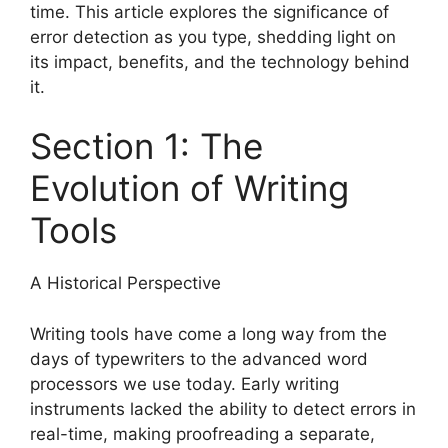
time. This article explores the significance of
error detection as you type, shedding light on
its impact, benefits, and the technology behind
it.
Section 1: The
Evolution of Writing
Tools
A Historical Perspective
Writing tools have come a long way from the
days of typewriters to the advanced word
processors we use today. Early writing
instruments lacked the ability to detect errors in
real-time, making proofreading a separate,