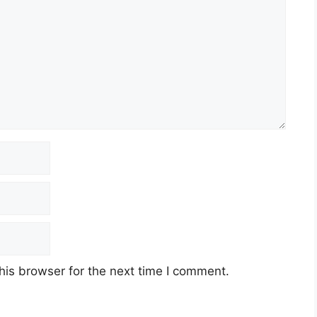
his browser for the next time I comment.