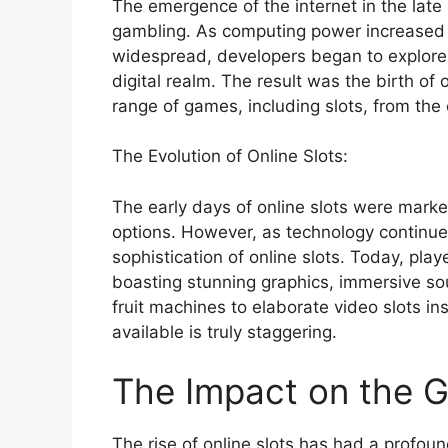
The emergence of the internet in the late
gambling. As computing power increased 
widespread, developers began to explore t
digital realm. The result was the birth of
range of games, including slots, from the
The Evolution of Online Slots:
The early days of online slots were mark
options. However, as technology continue
sophistication of online slots. Today, play
boasting stunning graphics, immersive sou
fruit machines to elaborate video slots ins
available is truly staggering.
The Impact on the G
The rise of online slots has had a profou