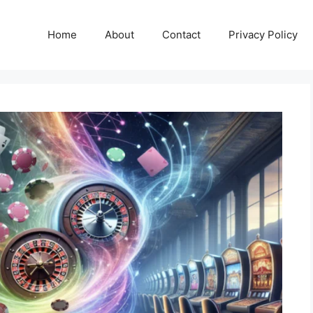
Home
About
Contact
Privacy Policy