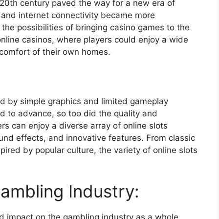
 20th century paved the way for a new era of
and internet connectivity became more
he possibilities of bringing casino games to the
 online casinos, where players could enjoy a wide
 comfort of their own homes.
ed by simple graphics and limited gameplay
d to advance, so too did the quality and
ers can enjoy a diverse array of online slots
nd effects, and innovative features. From classic
pired by popular culture, the variety of online slots
ambling Industry:
nd impact on the gambling industry as a whole.