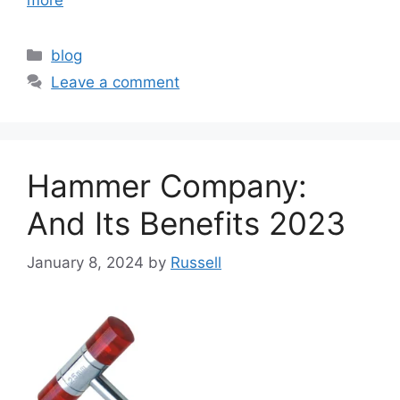
Categories
blog
Leave a comment
Hammer Company:
And Its Benefits 2023
January 8, 2024
by
Russell