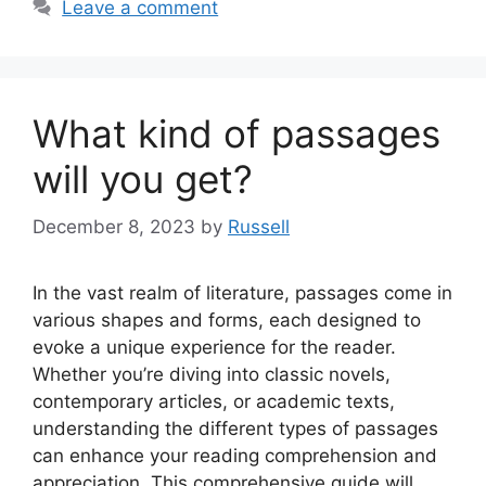
Leave a comment
What kind of passages
will you get?
December 8, 2023
by
Russell
In the vast realm of literature, passages come in
various shapes and forms, each designed to
evoke a unique experience for the reader.
Whether you’re diving into classic novels,
contemporary articles, or academic texts,
understanding the different types of passages
can enhance your reading comprehension and
appreciation. This comprehensive guide will