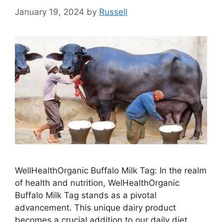
January 19, 2024
by
Russell
WellHealthOrganic Buffalo Milk Tag: In the realm
of health and nutrition, WelHealthOrganic
Buffalo Milk Tag stands as a pivotal
advancement. This unique dairy product
becomes a crucial addition to our daily diet,