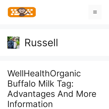
Skip
to
Menu
content
Russell
WellHealthOrganic
Buffalo Milk Tag:
Advantages And More
Information