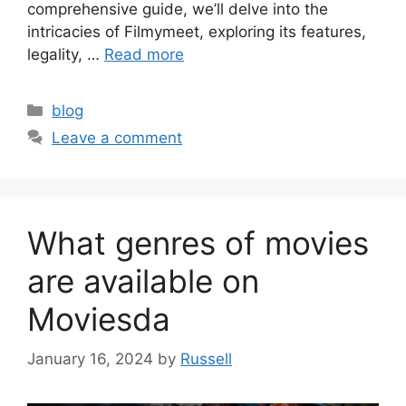
comprehensive guide, we’ll delve into the
intricacies of Filmymeet, exploring its features,
legality, …
Read more
Categories
blog
Leave a comment
What genres of movies
are available on
Moviesda
January 16, 2024
by
Russell