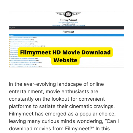
In the ever-evolving landscape of online
entertainment, movie enthusiasts are
constantly on the lookout for convenient
platforms to satiate their cinematic cravings.
Filmymeet has emerged as a popular choice,
leaving many curious minds wondering, “Can I
download movies from Filmymeet?” In this