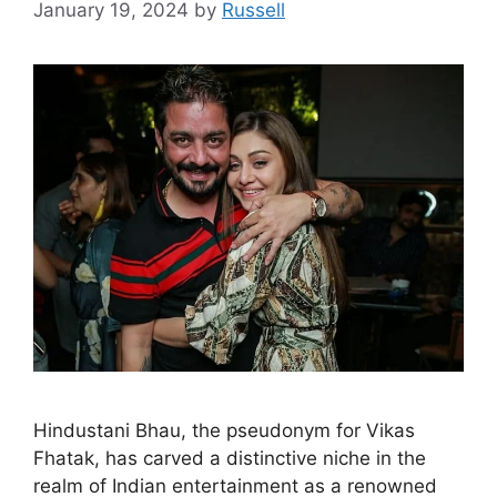
January 19, 2024
by
Russell
Hindustani Bhau, the pseudonym for Vikas
Fhatak, has carved a distinctive niche in the
realm of Indian entertainment as a renowned