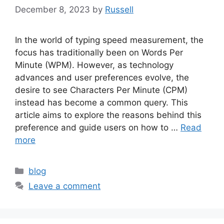
December 8, 2023
by
Russell
In the world of typing speed measurement, the
focus has traditionally been on Words Per
Minute (WPM). However, as technology
advances and user preferences evolve, the
desire to see Characters Per Minute (CPM)
instead has become a common query. This
article aims to explore the reasons behind this
preference and guide users on how to …
Read
more
Categories
blog
Leave a comment