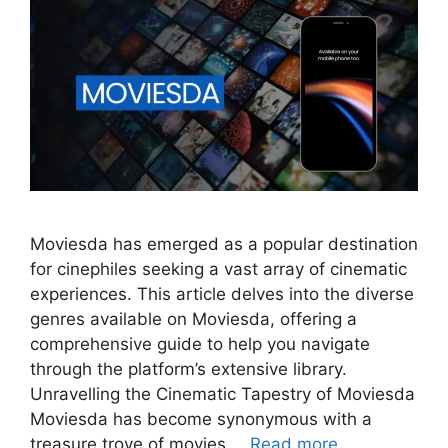
Moviesda has emerged as a popular destination
for cinephiles seeking a vast array of cinematic
experiences. This article delves into the diverse
genres available on Moviesda, offering a
comprehensive guide to help you navigate
through the platform’s extensive library.
Unravelling the Cinematic Tapestry of Moviesda
Moviesda has become synonymous with a
treasure trove of movies …
Read more