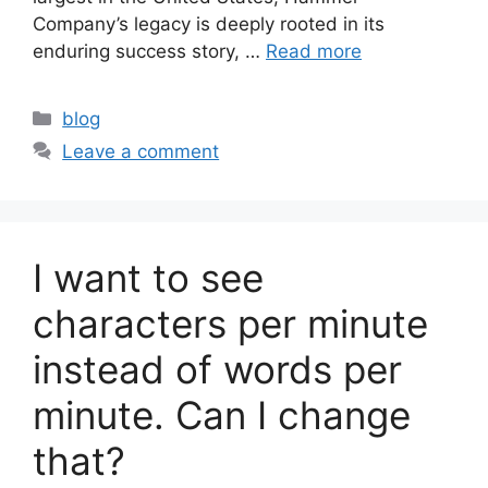
Company’s legacy is deeply rooted in its
enduring success story, …
Read more
Categories
blog
Leave a comment
I want to see
characters per minute
instead of words per
minute. Can I change
that?