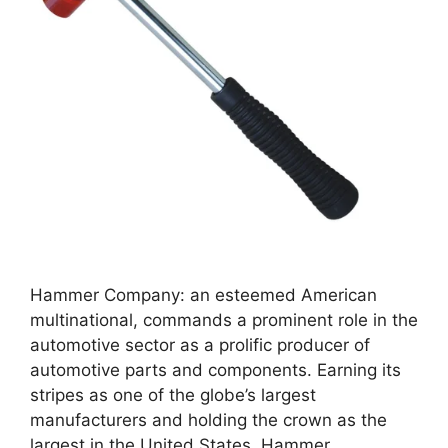
Hammer Company: an esteemed American
multinational, commands a prominent role in the
automotive sector as a prolific producer of
automotive parts and components. Earning its
stripes as one of the globe’s largest
manufacturers and holding the crown as the
largest in the United States, Hammer