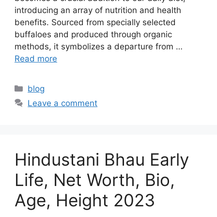
introducing an array of nutrition and health
benefits. Sourced from specially selected
buffaloes and produced through organic
methods, it symbolizes a departure from …
Read more
Categories
blog
Leave a comment
Hindustani Bhau Early
Life, Net Worth, Bio,
Age, Height 2023