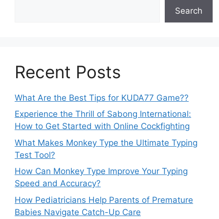
Search
Recent Posts
What Are the Best Tips for KUDA77 Game??
Experience the Thrill of Sabong International:
How to Get Started with Online Cockfighting
What Makes Monkey Type the Ultimate Typing
Test Tool?
How Can Monkey Type Improve Your Typing
Speed and Accuracy?
How Pediatricians Help Parents of Premature
Babies Navigate Catch-Up Care