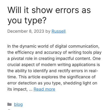
Will it show errors as
you type?
December 8, 2023
by
Russell
In the dynamic world of digital communication,
the efficiency and accuracy of writing tools play
a pivotal role in creating impactful content. One
crucial aspect of modern writing applications is
the ability to identify and rectify errors in real-
time. This article explores the significance of
error detection as you type, shedding light on
its impact, …
Read more
Categories
blog