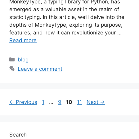
MonkeyType, a typing library for Python, has
emerged as a valuable asset in the realm of
static typing. In this article, we’ll delve into the
depths of MonkeyType, exploring its purpose,
features, and how it can revolutionize your …
Read more
Categories
blog
Leave a comment
Page
Page
Page
Page
←
Previous
1
…
9
10
11
Next
→
Search