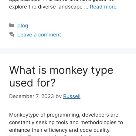
explore the diverse landscape …
Read more
Categories
blog
Leave a comment
What is monkey type
used for?
December 7, 2023
by
Russell
Monkeytype of programming, developers are
constantly seeking tools and methodologies to
enhance their efficiency and code quality.