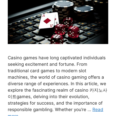
Casino games have long captivated individuals
seeking excitement and fortune. From
traditional card games to modern slot
machines, the world of casino gaming offers a
diverse range of experiences. In this article, we
explore the fascinating realm of casino 카지노사
이트games, delving into their evolution,
strategies for success, and the importance of
responsible gambling. Whether you’re …
Read
more