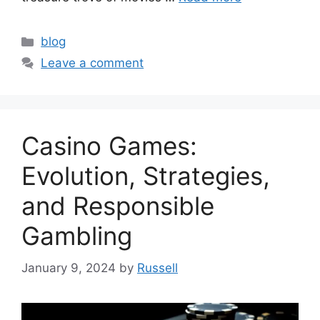
Categories
blog
Leave a comment
Casino Games:
Evolution, Strategies,
and Responsible
Gambling
January 9, 2024
by
Russell