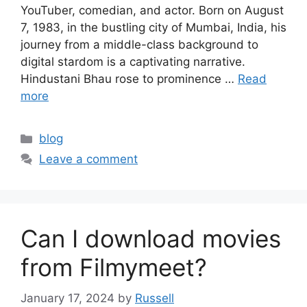
YouTuber, comedian, and actor. Born on August
7, 1983, in the bustling city of Mumbai, India, his
journey from a middle-class background to
digital stardom is a captivating narrative.
Hindustani Bhau rose to prominence …
Read
more
Categories
blog
Leave a comment
Can I download movies
from Filmymeet?
January 17, 2024
by
Russell