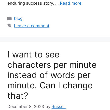
enduring success story, …
Read more
Categories
blog
Leave a comment
I want to see
characters per minute
instead of words per
minute. Can I change
that?
December 8, 2023
by
Russell