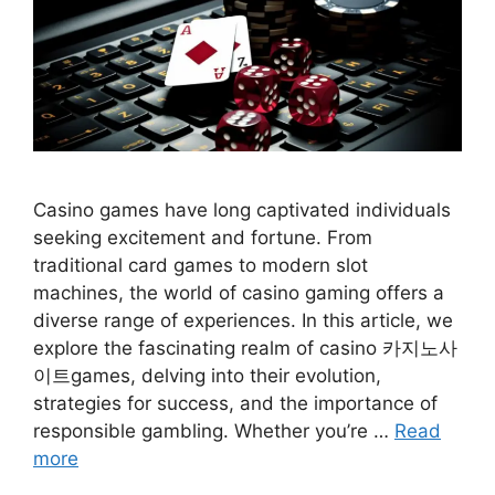
Casino games have long captivated individuals
seeking excitement and fortune. From
traditional card games to modern slot
machines, the world of casino gaming offers a
diverse range of experiences. In this article, we
explore the fascinating realm of casino 카지노사
이트games, delving into their evolution,
strategies for success, and the importance of
responsible gambling. Whether you’re …
Read
more