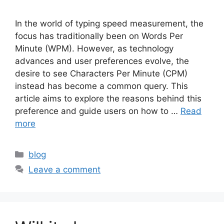
In the world of typing speed measurement, the
focus has traditionally been on Words Per
Minute (WPM). However, as technology
advances and user preferences evolve, the
desire to see Characters Per Minute (CPM)
instead has become a common query. This
article aims to explore the reasons behind this
preference and guide users on how to …
Read
more
Categories
blog
Leave a comment