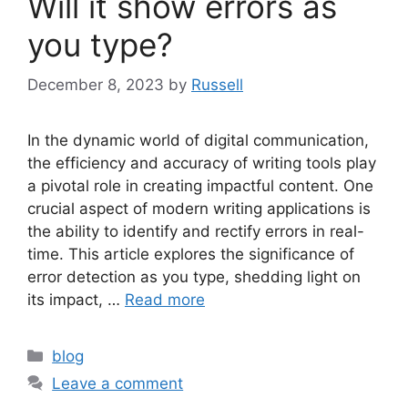
Will it show errors as
you type?
December 8, 2023
by
Russell
In the dynamic world of digital communication,
the efficiency and accuracy of writing tools play
a pivotal role in creating impactful content. One
crucial aspect of modern writing applications is
the ability to identify and rectify errors in real-
time. This article explores the significance of
error detection as you type, shedding light on
its impact, …
Read more
Categories
blog
Leave a comment