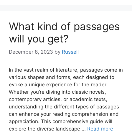
What kind of passages
will you get?
December 8, 2023
by
Russell
In the vast realm of literature, passages come in
various shapes and forms, each designed to
evoke a unique experience for the reader.
Whether you’re diving into classic novels,
contemporary articles, or academic texts,
understanding the different types of passages
can enhance your reading comprehension and
appreciation. This comprehensive guide will
explore the diverse landscape …
Read more