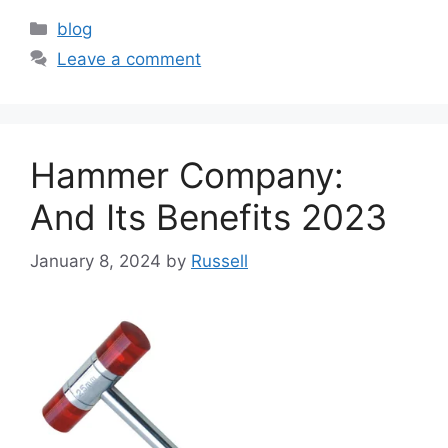
Categories
blog
Leave a comment
Hammer Company:
And Its Benefits 2023
January 8, 2024
by
Russell