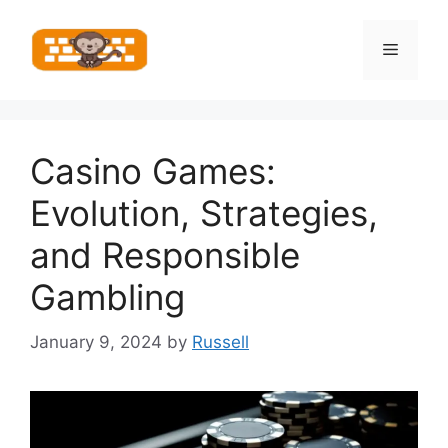
Skip
to
Menu
content
Casino Games:
Evolution, Strategies,
and Responsible
Gambling
January 9, 2024
by
Russell