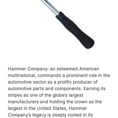
Hammer Company: an esteemed American
multinational, commands a prominent role in the
automotive sector as a prolific producer of
automotive parts and components. Earning its
stripes as one of the globe’s largest
manufacturers and holding the crown as the
largest in the United States, Hammer
Company’s legacy is deeply rooted in its