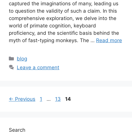
captured the imaginations of many, leading us
to question the validity of such a claim. In this
comprehensive exploration, we delve into the
world of primate cognition, keyboard
proficiency, and the scientific basis behind the
myth of fast-typing monkeys. The …
Read more
Categories
blog
Leave a comment
Page
Page
Page
←
Previous
1
…
13
14
Search