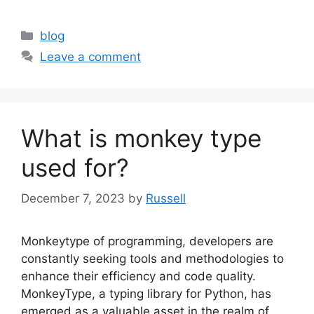
Categories
blog
Leave a comment
What is monkey type
used for?
December 7, 2023
by
Russell
Monkeytype of programming, developers are
constantly seeking tools and methodologies to
enhance their efficiency and code quality.
MonkeyType, a typing library for Python, has
emerged as a valuable asset in the realm of