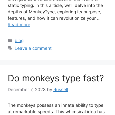
static typing. In this article, we’ll delve into the
depths of MonkeyType, exploring its purpose,
features, and how it can revolutionize your …
Read more
Categories
blog
Leave a comment
Do monkeys type fast?
December 7, 2023
by
Russell
The monkeys possess an innate ability to type
at remarkable speeds. This whimsical idea has