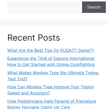
Search
Recent Posts
What Are the Best Tips for KUDA77 Game??
Experience the Thrill of Sabong International:
How to Get Started with Online Cockfighting
What Makes Monkey Type the Ultimate Typing
Test Tool?
How Can Monkey Type Improve Your Typing
Speed and Accuracy?
How Pediatricians Help Parents of Premature
Babies Navigate Catch-Up Care